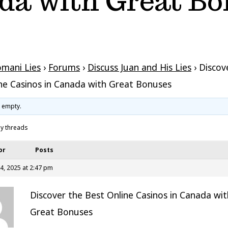
da with Great Bo
omani Lies
›
Forums
›
Discuss Juan and His Lies
›
Discov
ne Casinos in Canada with Great Bonuses
s empty.
ly threads
or
Posts
, 2025 at 2:47 pm
Discover the Best Online Casinos in Canada wit
Great Bonuses