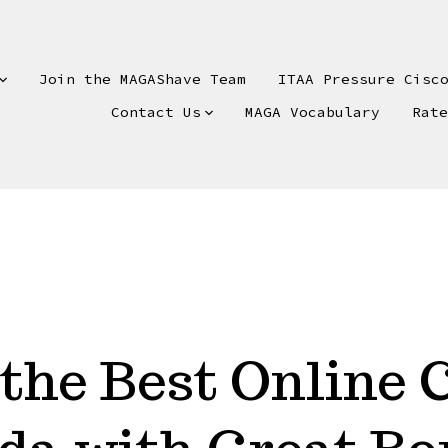
Join the MAGAShave Team
ITAA Pressure Cisc
Contact Us
MAGA Vocabulary
Rat
the Best Online 