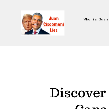
Skip
to
content
Who is Juan
Discover 