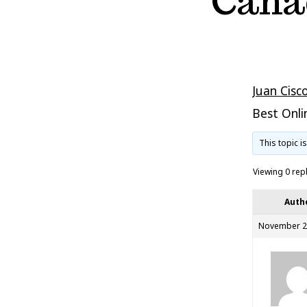
Cana
Juan Cisc
Best Onli
This topic i
Viewing 0 rep
Auth
November 24