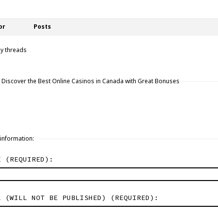
or
Posts
ly threads
: Discover the Best Online Casinos in Canada with Great Bonuses
 information:
E (REQUIRED):
L (WILL NOT BE PUBLISHED) (REQUIRED):