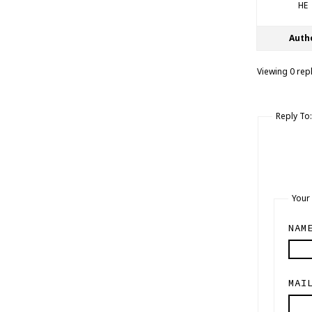
HE
Auth
Viewing 0 rep
Reply To
Your
NAM
MAI