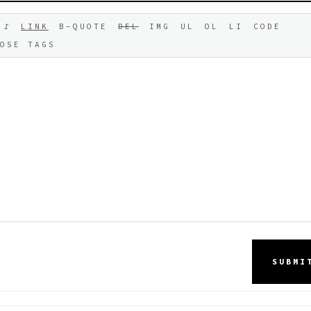
SUBMI