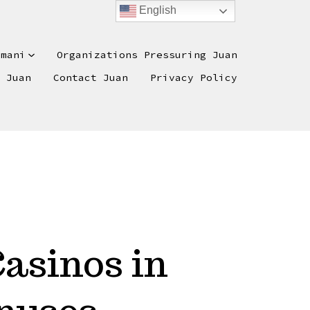
English
omani
Organizations Pressuring Juan
e Juan
Contact Juan
Privacy Policy
Casinos in