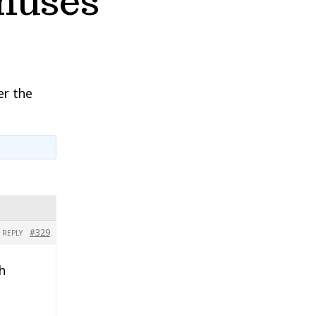
nuses
er the
#329
REPLY
h