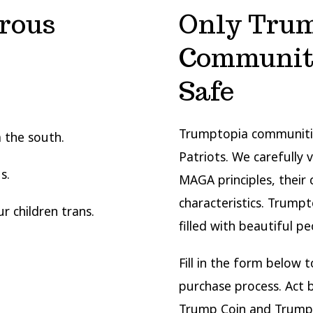
rous
Only Trum
Communiti
Safe
Trumptopia communitie
 the south.
Patriots. We carefully 
s.
MAGA principles, their c
characteristics. Trump
 children trans.
filled with beautiful pe
Fill in the form below 
purchase process. Act
Trump Coin and Trump 