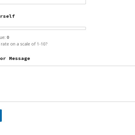
rself
lue:
0
rate on a scale of 1-10?
or Message