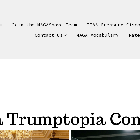
Join the MAGAShave Team
ITAA Pressure Cisc
Contact Us
MAGA Vocabulary
Rat
 a Trumptopia C