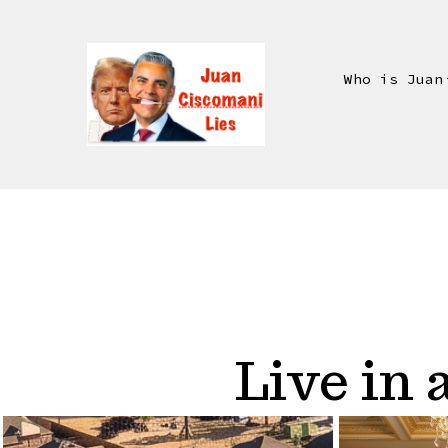
Skip
to
content
Who is Juan
Live in