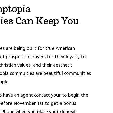
ptopia
es Can Keep You
s are being built for true American
vet prospective buyers for their loyalty to
hristian values, and their aesthetic
topia commuities are beautiful communities
ople.
to have an agent contact your to begin the
 before November 1st to get a bonus
Phone when you place your deposit.