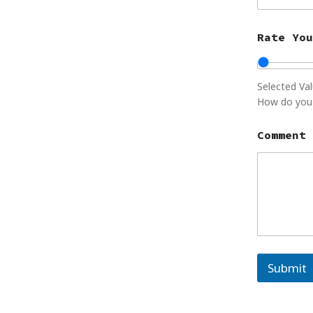
Rate You
Selected Va
How do you 
C
Comment 
o
m
m
e
n
t
o
r
R
a
Submit
t
e