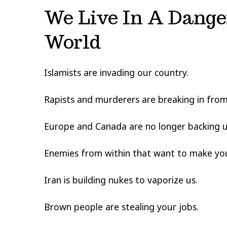
We Live In A Dange
World
Islamists are invading our country.
Rapists and murderers are breaking in from
Europe and Canada are no longer backing u
Enemies from within that want to make your
Iran is building nukes to vaporize us.
Brown people are stealing your jobs.