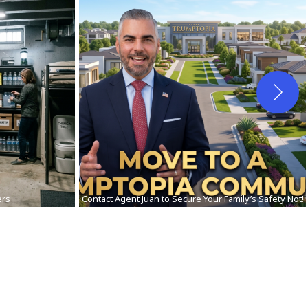
ers
Contact Agent Juan to Secure Your Family’s Safety Not!