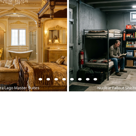
ra Lago Master Suites
Nuclear Fallout Shelt