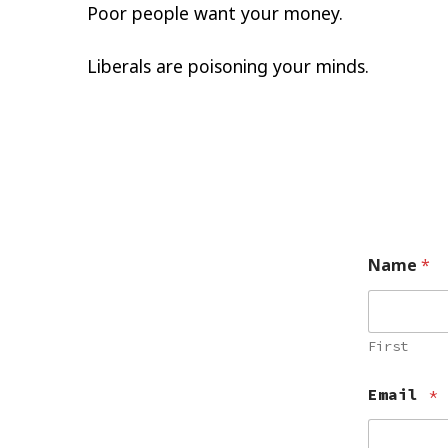
Poor people want your money.
Liberals are poisoning your minds.
Name
*
First
Email
*