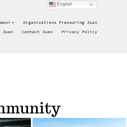
English
omani
Organizations Pressuring Juan
e Juan
Contact Juan
Privacy Policy
ommunity