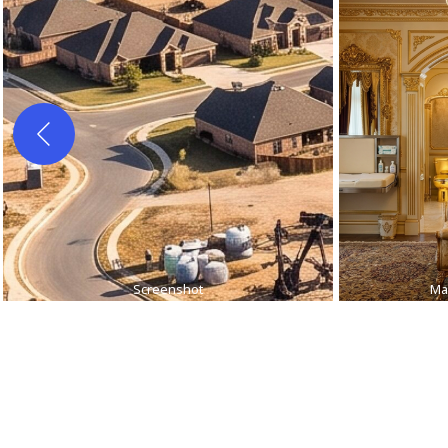
Screenshot
Ma