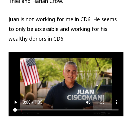
Thiel and Harlan Crow.
Juan is not working for me in CD6. He seems
to only be accessible and working for his
wealthy donors in CD6.