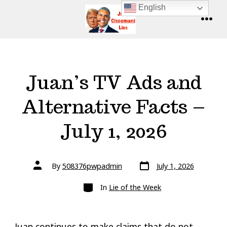
Skip
English
to
MENU
content
Juan’s TV Ads and
Alternative Facts –
July 1, 2026
Post
Post
By
508376pwpadmin
July 1, 2026
date
author
Categories
In
Lie of the Week
Juan continues to make claims that do not