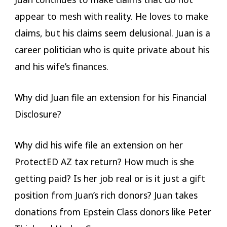
appear to mesh with reality. He loves to make
claims, but his claims seem delusional. Juan is a
career politician who is quite private about his
and his wife’s finances.
Why did Juan file an extension for his Financial
Disclosure?
Why did his wife file an extension on her
ProtectED AZ tax return? How much is she
getting paid? Is her job real or is it just a gift
position from Juan’s rich donors? Juan takes
donations from Epstein Class donors like Peter